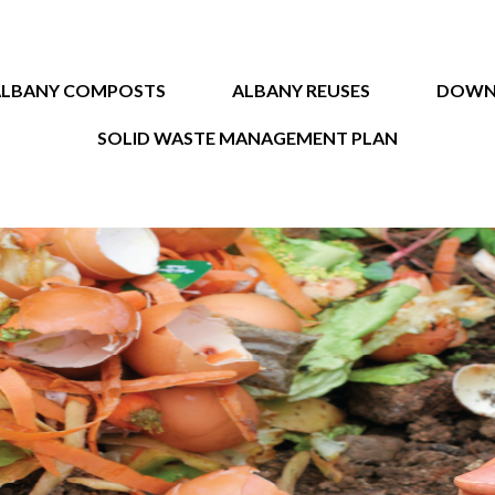
ALBANY COMPOSTS
ALBANY REUSES
DOWN
SOLID WASTE MANAGEMENT PLAN