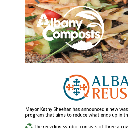
Mayor Kathy Sheehan has announced a new wast
program that aims to reduce what ends up in the
The recycling symbol consists of three arro