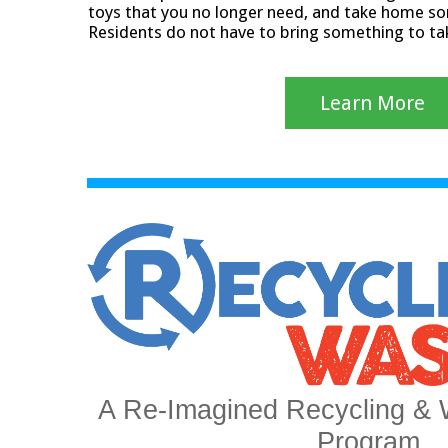
toys that you no longer need, and take home so
Residents do not have to bring something to t
Learn More
A Re-Imagined Recycling & 
Program.