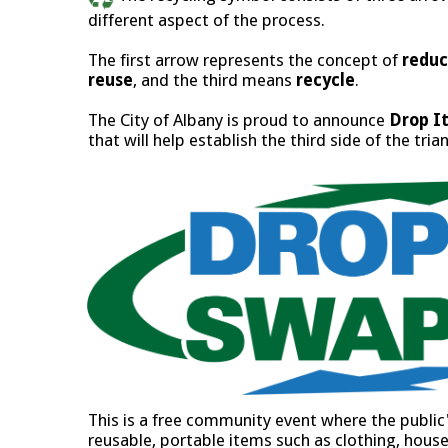
different aspect of the process.
The first arrow represents the concept of
redu
reuse
, and the third means
recycle
.
The City of Albany is proud to announce
Drop It
that will help establish the third side of the tria
This is a free community event where the public's
reusable, portable items such as clothing, hou