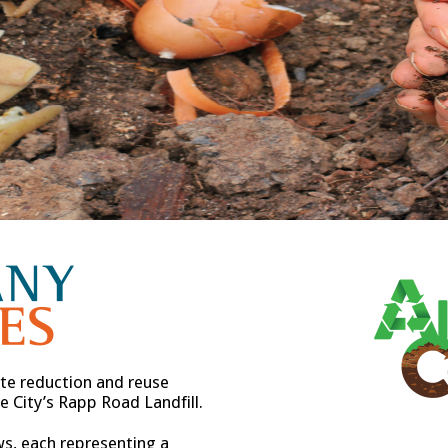
e reduction and reuse
 City’s Rapp Road Landfill.
ws, each representing a