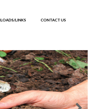
LOADS/LINKS
CONTACT US