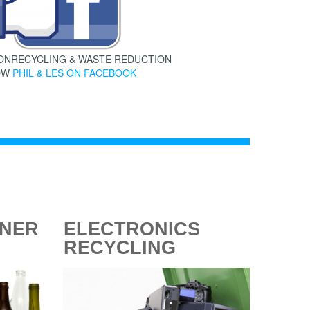
 ONRECYCLING & WASTE REDUCTION
OW
PHIL & LES ON FACEBOOK
INER
ELECTRONICS
RECYCLING