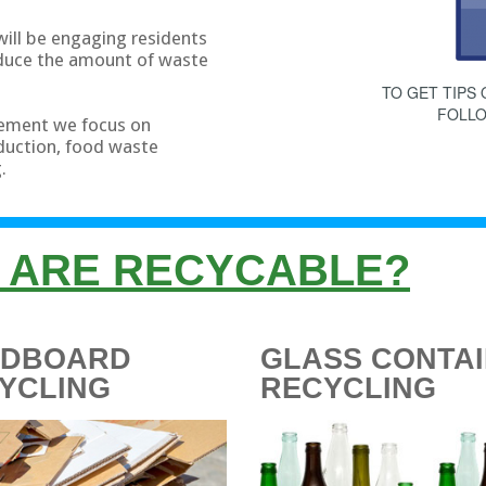
will be engaging residents
educe the amount of waste
TO GET TIPS
FOLL
ement we focus on
eduction, food waste
.
 ARE RECYCABLE?
RDBOARD
GLASS CONTA
YCLING
RECYCLING