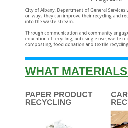
City of Albany, Department of General Services 
on ways they can improve their recycling and r
into the waste stream.
Through communication and community engag
education of recycling, anti-single use, waste r
composting, food donation and textile recycling
WHAT MATERIALS
PAPER PRODUCT
CA
RECYCLING
REC