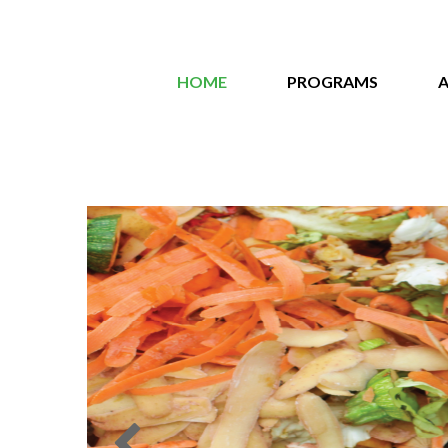
HOME
PROGRAMS