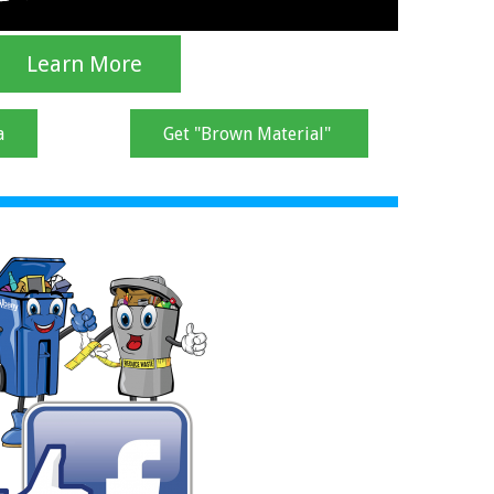
Learn More
a
Get "Brown Material"