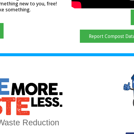
mething new to you, free!
ake something.
Report Compost Dat
Waste Reduction