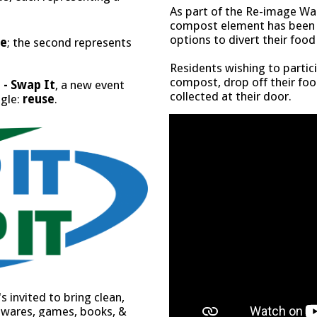
As part of the Re-image Was
compost element has been i
options to divert their foo
ce
; the second represents
Residents wishing to partic
compost, drop off their foo
 - Swap It
, a new event
collected at their door.
ngle:
reuse
.
 invited to bring clean,
sewares, games, books, &