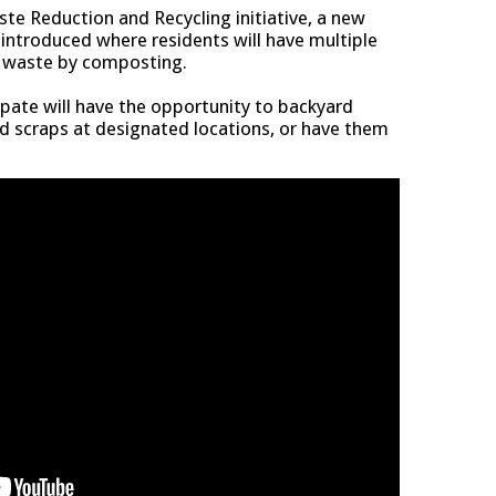
te Reduction and Recycling initiative, a new
ntroduced where residents will have multiple
d waste by composting.
ipate will have the opportunity to backyard
d scraps at designated locations, or have them