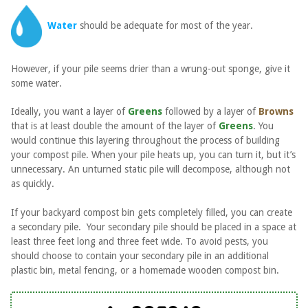
Water
should be adequate for most of the year.
However, if your pile seems drier than a wrung-out sponge, give it
some water.
Ideally, you want a layer of
Greens
followed by a layer of
Browns
that is at least double the amount of the layer of
Greens
. You
would continue this layering throughout the process of building
your compost pile. When your pile heats up, you can turn it, but it’s
unnecessary. An unturned static pile will decompose, although not
as quickly.
If your backyard compost bin gets completely filled, you can create
a secondary pile. Your secondary pile should be placed in a space at
least three feet long and three feet wide. To avoid pests, you
should choose to contain your secondary pile in an additional
plastic bin, metal fencing, or a homemade wooden compost bin.