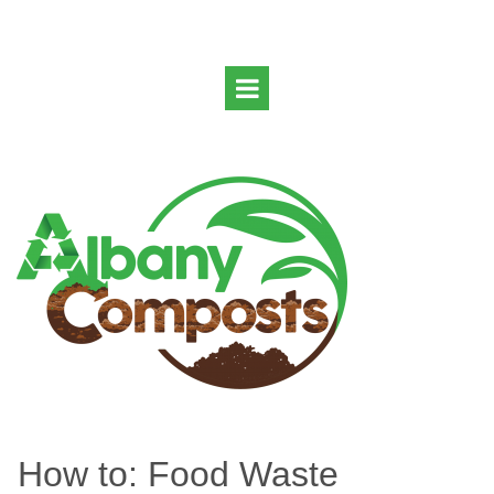
How to: Food Waste