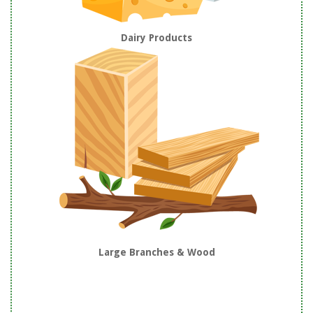
Dairy Products
Large Branches & Wood