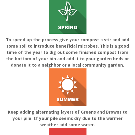
To speed up the process give your compost a stir and add
some soil to introduce beneficial microbes. This is a good
time of the year to dig out some finished compost from
the bottom of your bin and add it to your garden beds or
donate it to a neighbor or a local community garden.
Keep adding alternating layers of Greens and Browns to
your pile. If your pile seems dry due to the warmer
weather add some water.