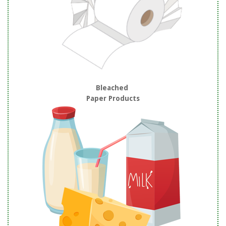
Bleached
Paper Products