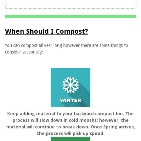
When Should I Compost?
You can compost all year long however there are some things to
consider seasonally:
Keep adding material to your backyard compost bin. The
process will slow down in cold months; however, the
material will continue to break down. Once Spring arrives,
the process will pick up speed.