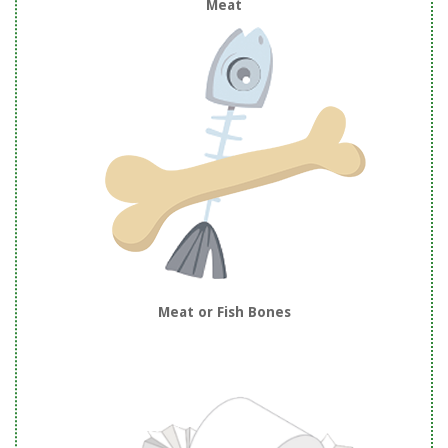
Meat
Meat or Fish Bones