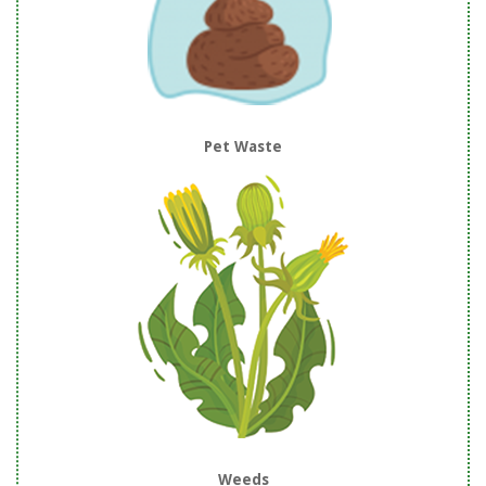
Pet Waste
Weeds