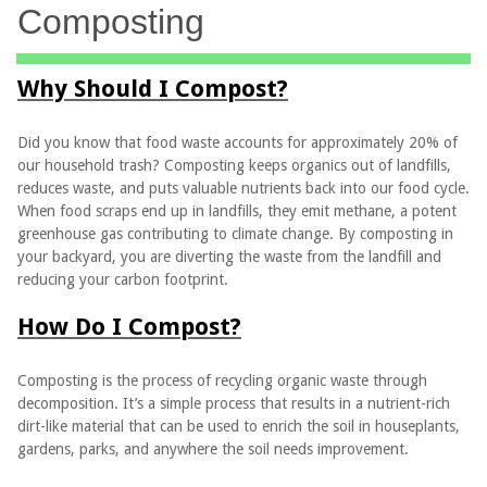
Composting
Why Should I Compost?
Did you know that food waste accounts for approximately 20% of
our household trash? Composting keeps organics out of landfills,
reduces waste, and puts valuable nutrients back into our food cycle.
When food scraps end up in landfills, they emit methane, a potent
greenhouse gas contributing to climate change. By composting in
your backyard, you are diverting the waste from the landfill and
reducing your carbon footprint.
How Do I Compost?
Composting is the process of recycling organic waste through
decomposition. It’s a simple process that results in a nutrient-rich
dirt-like material that can be used to enrich the soil in houseplants,
gardens, parks, and anywhere the soil needs improvement.