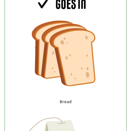
Bread