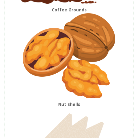
Coffee Grounds
Nut Shells