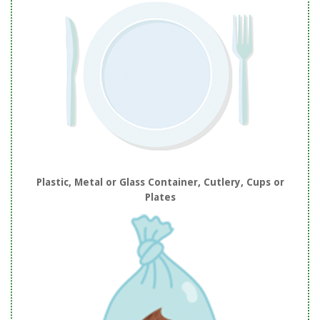
Plastic, Metal or Glass Container, Cutlery, Cups or
Plates