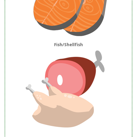
Fish/Shellfish