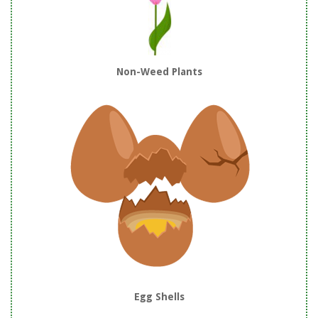
Non-Weed Plants
Egg Shells