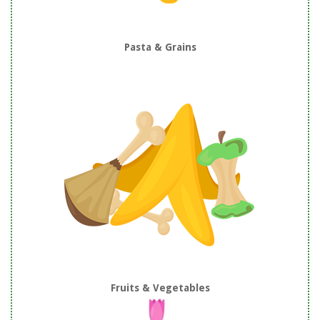
Pasta & Grains
Fruits & Vegetables