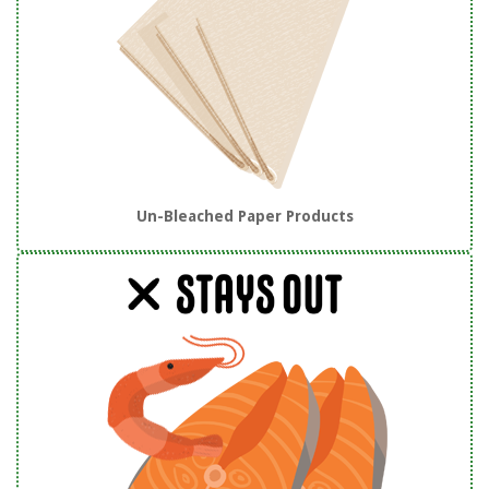
Un-Bleached Paper Products