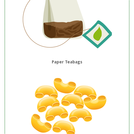
Paper Teabags