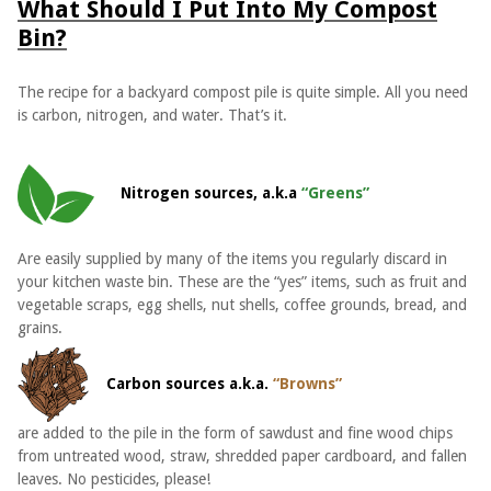
What Should I Put Into My Compost
Bin?
The recipe for a backyard compost pile is quite simple. All you need
is carbon, nitrogen, and water. That’s it.
Nitrogen sources, a.k.a
“Greens”
Are easily supplied by many of the items you regularly discard in
your kitchen waste bin. These are the “yes” items, such as fruit and
vegetable scraps, egg shells, nut shells, coffee grounds, bread, and
grains.
Carbon sources a.k.a.
“Browns”
are added to the pile in the form of sawdust and fine wood chips
from untreated wood, straw, shredded paper cardboard, and fallen
leaves. No pesticides, please!